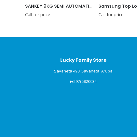
SANKEY 9KG SEMI AUTOMATIC WASHING MACHINE 220V
Samsung Top Load Washing Machines, 6.5 kg, White (WT65H2500HP)
price
Call for price
Call
Lucky Family Store
Savaneta 490, Savaneta, Aruba
(+297) 5820034