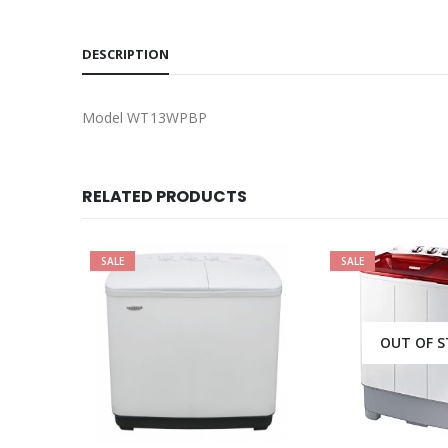
DESCRIPTION
Model WT13WPBP
RELATED PRODUCTS
SALE
OUT OF STOCK