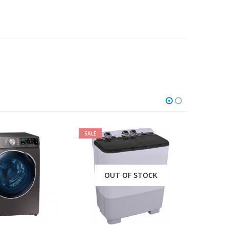
SALE
SALE
OUT OF STOCK
OUT OF STOCK