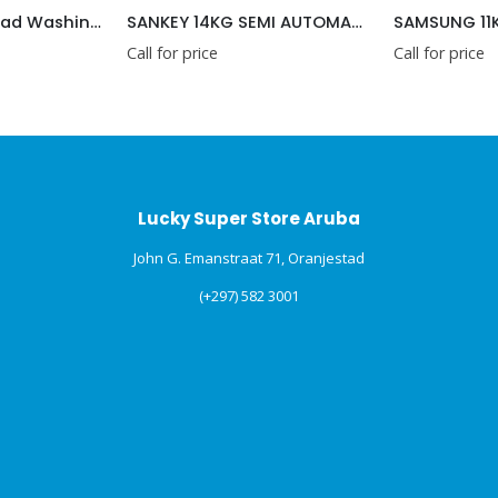
SANKEY 14KG SEMI AUTOMATIC WASHING MACHINE 220V
SAMSUNG 11KG/6KG WASHER AND DRYER COMBO 2 IN 1
 for price
Call for price
Lucky Super Store Aruba
John G. Emanstraat 71, Oranjestad
(+297) 582 3001