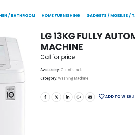
HEN / BATHROOM
HOME FURNISHING
GADGETS / MOBILES / 
LG 13KG FULLY AUT
MACHINE
Call for price
Availability:
Out of stock
Category:
Washing Machine
ADD TO WISHLI