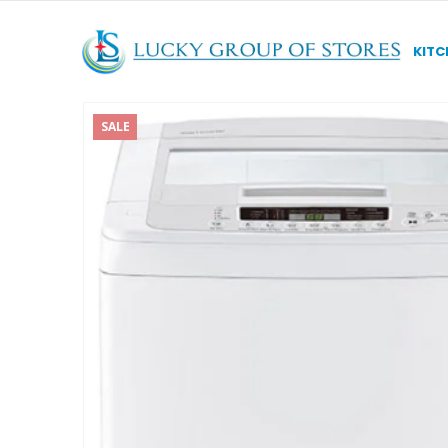
KITC
SALE