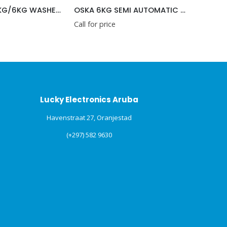
OSKA 6KG SEMI AUTOMATIC WASHING MACHINE
Call for price
Call for price
Lucky Electronics Aruba
Havenstraat 27, Oranjestad
(+297) 582 9630