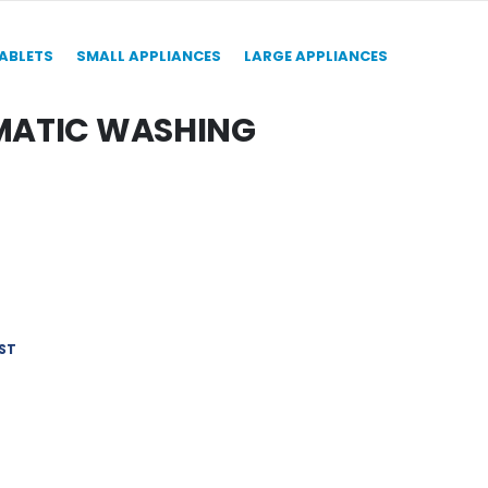
TABLETS
SMALL APPLIANCES
LARGE APPLIANCES
OMATIC WASHING
ST