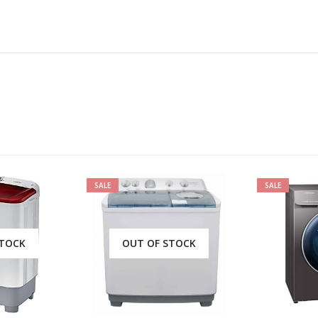
SALE
SALE
OUT OF STOCK