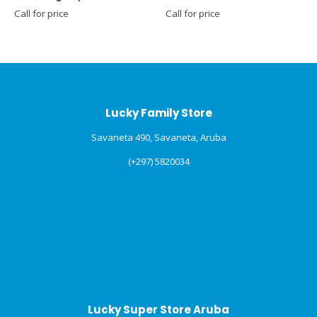
Call for price
Call for price
C
Lucky Family Store
Savaneta 490, Savaneta, Aruba
(+297) 5820034
Lucky Super Store Aruba