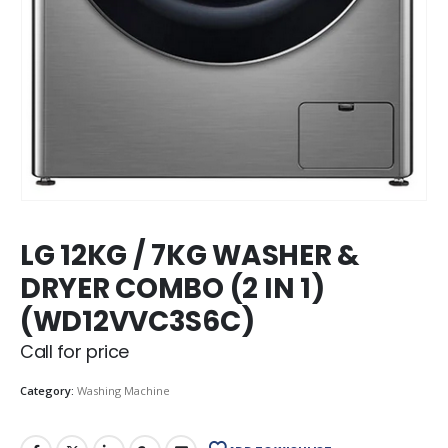
LG 12KG / 7KG WASHER &
DRYER COMBO (2 IN 1)
(WD12VVC3S6C)
Call for price
Category:
Washing Machine