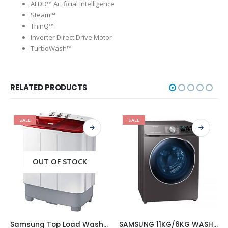
AI DD™ Artificial Intelligence
Steam™
ThinQ™
Inverter Direct Drive Motor
TurboWash™
RELATED PRODUCTS
SALE
SALE
OUT OF STOCK
Samsung Top Load Washing Machines, 6.5 kg, White (WT65H2500HP)
SAMSUNG 11KG/6KG WASHER AND DRYER COMBO 2 IN 1