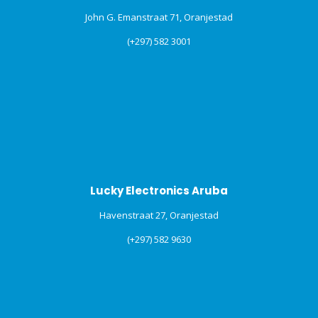
John G. Emanstraat 71, Oranjestad
(+297) 582 3001
Lucky Electronics Aruba
Havenstraat 27, Oranjestad
(+297) 582 9630