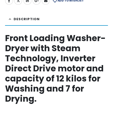
ADD TO WISHLIST
DESCRIPTION
Front Loading Washer-
Dryer with Steam
Technology, Inverter
Direct Drive motor and
capacity of 12 kilos for
Washing and 7 for
Drying.