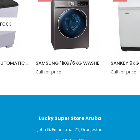
SAMSUNG 11KG/6KG WASHER AND DRYER COMBO 2 IN 1
SANKEY 9KG SEMI AUTOMATIC WASHING MACHINE 220V
ice
Call for price
Call f
Lucky Super Store Aruba
John G. Emanstraat 71, Oranjestad
(+297) 582 3001