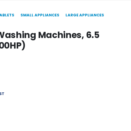
TABLETS
SMALL APPLIANCES
LARGE APPLIANCES
ashing Machines, 6.5
500HP)
ST