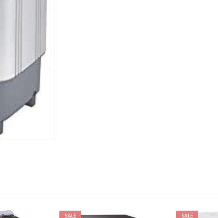
SALE
SAL