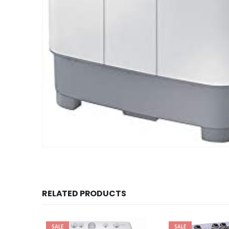
RELATED PRODUCTS
SALE
SALE