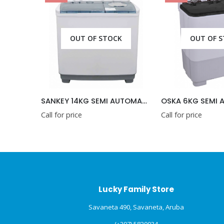
F STOCK
OUT OF STOCK
SANKEY 14KG SEMI AUTOMATIC WASHING MACHINE 220V
OSKA 6KG SEMI AUTOMATIC WASHING MACHINE
Call for price
Call for pr
Lucky Family Store
Savaneta 490, Savaneta, Aruba
(+297) 5820034