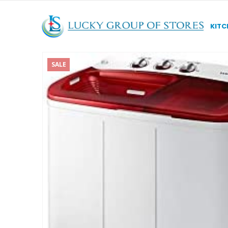
KITC
SALE