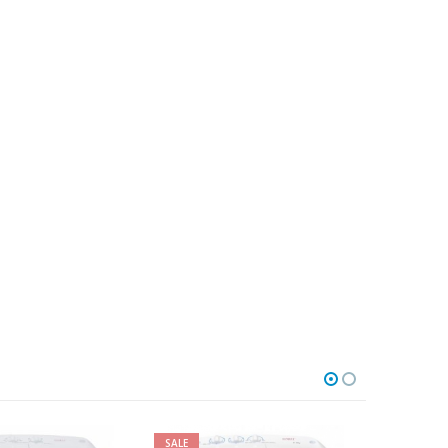
E
SALE