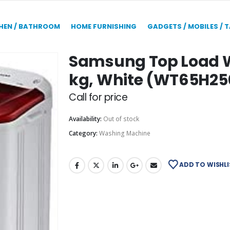
HEN / BATHROOM
HOME FURNISHING
GADGETS / MOBILES / 
Samsung Top Load W
kg, White (WT65H2
Call for price
Availability:
Out of stock
Category:
Washing Machine
ADD TO WISHLI