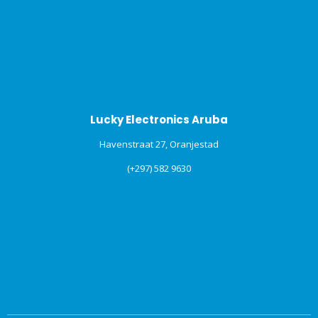
Lucky Electronics Aruba
Havenstraat 27, Oranjestad
(+297) 582 9630