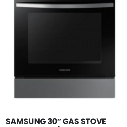
SAMSUNG 30″ GAS STOVE