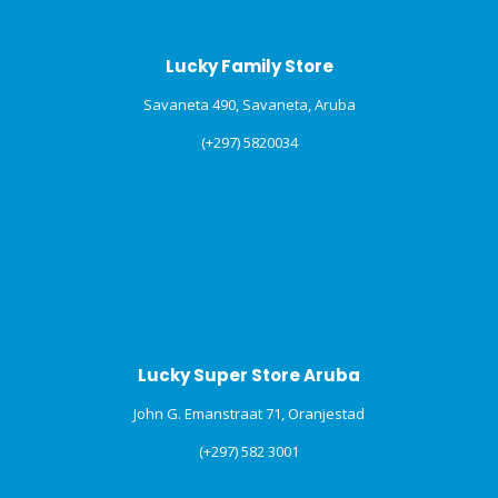
Lucky Family Store
Savaneta 490, Savaneta, Aruba
(+297) 5820034
Lucky Super Store Aruba
John G. Emanstraat 71, Oranjestad
(+297) 582 3001