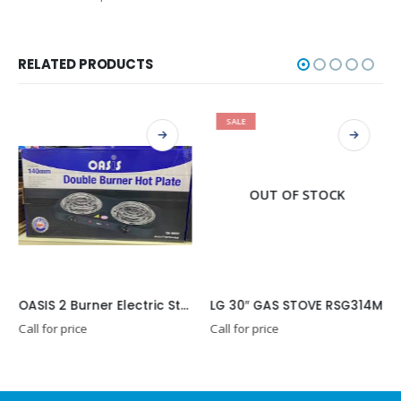
RELATED PRODUCTS
SALE
OUT OF STOCK
OASIS 2 Burner Electric Stove
LG 30″ GAS STOVE RSG314M
Call for price
Call for price