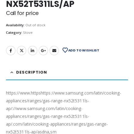
NX52T5311LS/AP
Call for price
Availability:
Out of stock
Category:
Stove
ADD TO WISHLIST
DESCRIPTION
https://www.httpshttps://www.samsung.com/latin/cooking-
appliances/ranges/gas-range-nx52t5311ls-
ap/://www.samsung.com/latin/cooking-
appliances/ranges/gas-range-nx52t5311ls-
ap/.com/latin/cooking-appliances/ranges/gas-range-
nx52t5311ls-ap/asdna,sm