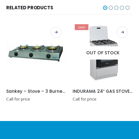
RELATED PRODUCTS
SALE
OUT OF STOCK
Sankey – Stove – 3 Burners (GSB33C)
INDURAMA 24″ GAS STOVE MALAGA
Call for price
Call for price