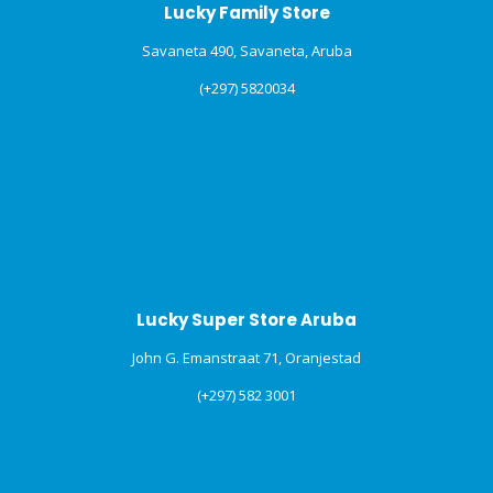
Lucky Family Store
Savaneta 490, Savaneta, Aruba
(+297) 5820034
Lucky Super Store Aruba
John G. Emanstraat 71, Oranjestad
(+297) 582 3001