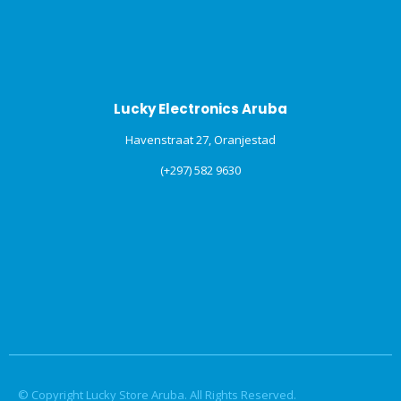
Lucky Electronics Aruba
Havenstraat 27, Oranjestad
(+297) 582 9630
© Copyright Lucky Store Aruba. All Rights Reserved.