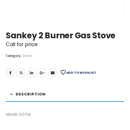
Sankey 2 Burner Gas Stove
Call for price
Category:
Stove
ADD TO WISHLIST
DESCRIPTION
Model SOFIA