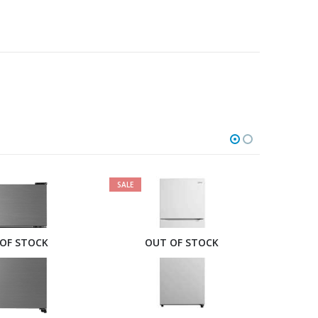
SALE
SALE
OF STOCK
OUT OF STOCK