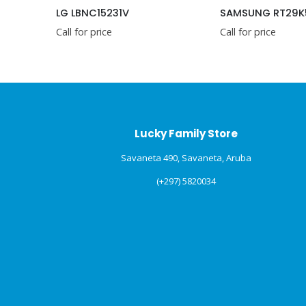
nsignia – 4.4 Cu. Ft. Mini Fridge with Glass Door – Graphite Silver (NSCF44GD2)
LG LBNC15231V
SAMSUNG RT29K
Call for price
Call for price
Lucky Family Store
Savaneta 490, Savaneta, Aruba
(+297) 5820034