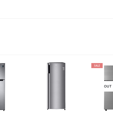
SALE
OUT 