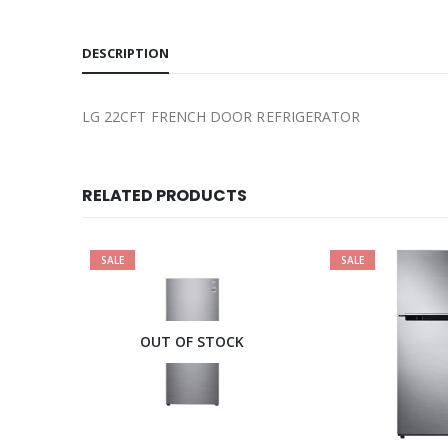
DESCRIPTION
LG 22CFT FRENCH DOOR REFRIGERATOR
RELATED PRODUCTS
SALE
SALE
OUT OF STOCK