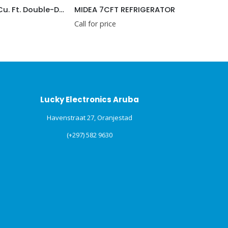
HISENSE 3.3 Cu. Ft. Double-Door Compact Refrigerator (RT33D6AAE)
MIDEA 7CFT REFRIGERATOR
LG GT2
Call for price
Call for p
Lucky Electronics Aruba
Havenstraat 27, Oranjestad
(+297) 582 9630