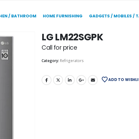
HEN / BATHROOM
HOME FURNISHING
GADGETS / MOBILES / 
LG LM22SGPK
Call for price
Category:
Refrigerators
ADD TO WISHLI