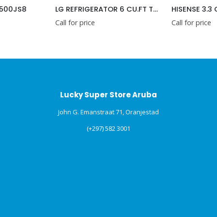
500JS8
LG REFRIGERATOR 6 CU.FT TOP REFRIGERATOR ( GU18BPP )
Call for price
Call for price
Lucky Super Store Aruba
John G. Emanstraat 71, Oranjestad
(+297) 582 3001