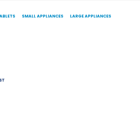
TABLETS
SMALL APPLIANCES
LARGE APPLIANCES
ST