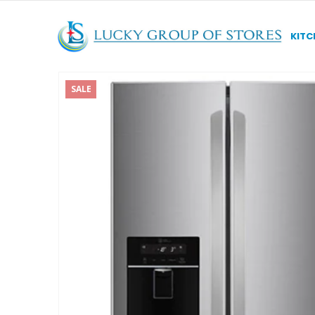
KITC
SALE