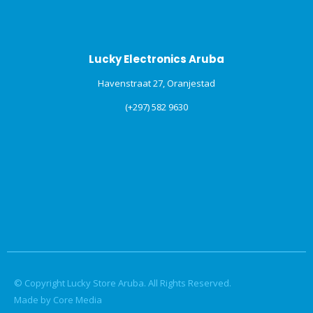
Lucky Electronics Aruba
Havenstraat 27, Oranjestad
(+297) 582 9630
© Copyright Lucky Store Aruba. All Rights Reserved.
Made by Core Media