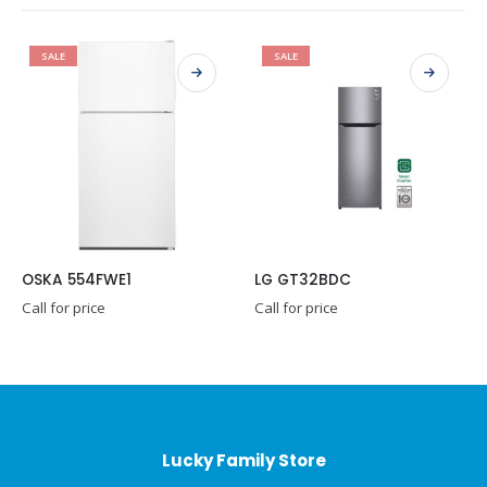
SALE
SALE
SKA 554FWE1
LG GT32BDC
ll for price
Call for price
Call 
Lucky Family Store