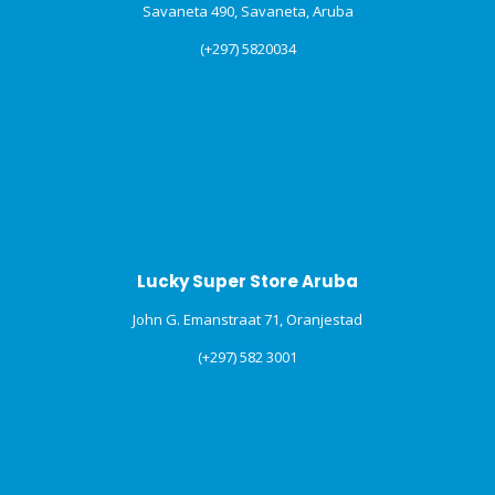
Savaneta 490, Savaneta, Aruba
(+297) 5820034
Lucky Super Store Aruba
John G. Emanstraat 71, Oranjestad
(+297) 582 3001