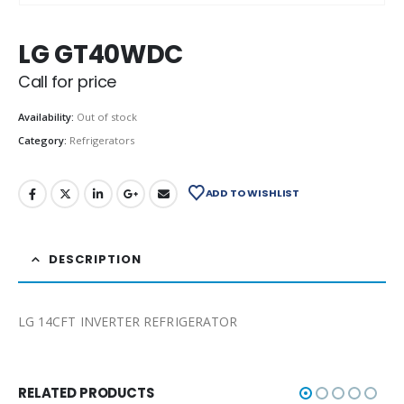
LG GT40WDC
Call for price
Availability:
Out of stock
Category:
Refrigerators
ADD TO WISHLIST
DESCRIPTION
LG 14CFT INVERTER REFRIGERATOR
RELATED PRODUCTS