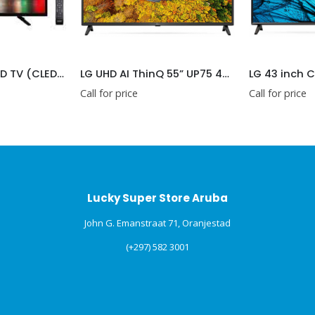
SANKEY 24″ LED HD TV (CLED24DV01)
LG UHD AI ThinQ 55” UP75 4K Smart TV (55UP7500PSF)
Call for price
Call for price
Lucky Super Store Aruba
John G. Emanstraat 71, Oranjestad
(+297) 582 3001