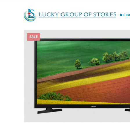
KITC
SALE