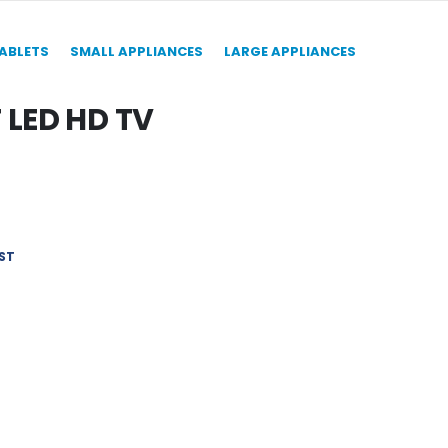
TABLETS
SMALL APPLIANCES
LARGE APPLIANCES
LED HD TV
ST