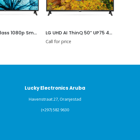
LG 43 inch Class 1080p Smart FHD TV (LG43LM5700PUA)
LG UHD AI ThinQ 50” UP75 4K Smart TV, α5 AI Processor (LG50UP7500PSF)
Call for price
Call for price
Lucky Electronics Aruba
Havenstraat 27, Oranjestad
(+297) 582 9630