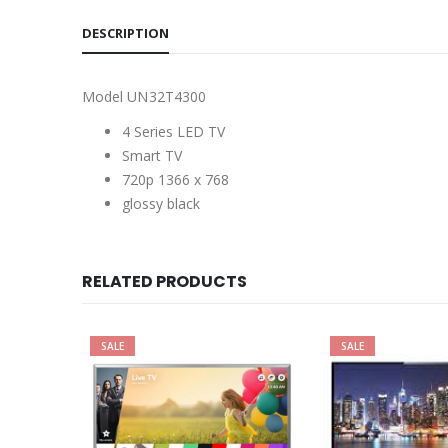
DESCRIPTION
Model UN32T4300
4 Series LED TV
Smart TV
720p 1366 x 768
glossy black
RELATED PRODUCTS
SALE
SALE