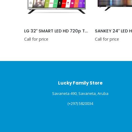
OSKA 32″ LED TV SMART HD (TVB32SWMDVBT)
LG 32″ SMART LED HD 720p TV (32LM630BPSB)
Call for price
Call for price
Lucky Family Store
Savaneta 490, Savaneta, Aruba
(+297) 5820034