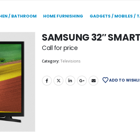
HEN / BATHROOM
HOME FURNISHING
GADGETS / MOBILES / 
SAMSUNG 32″ SMART 
Call for price
Category:
Televisions
ADD TO WISHLI