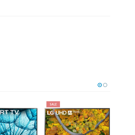
SALE
SALE