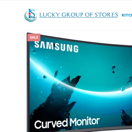
KITC
SALE