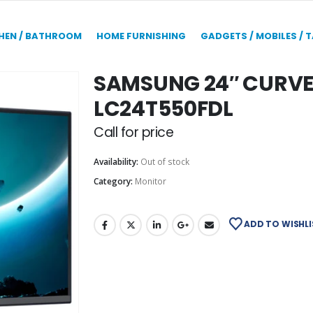
HEN / BATHROOM
HOME FURNISHING
GADGETS / MOBILES / 
SAMSUNG 24″ CURV
LC24T550FDL
Call for price
Availability:
Out of stock
Category:
Monitor
ADD TO WISHLI