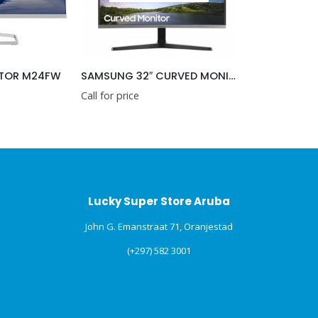
ITOR M24FW
SAMSUNG 32″ CURVED MONITER
Call for price
Lucky Super Store Aruba
John G. Emanstraat 71, Oranjestad
(+297) 582 3001