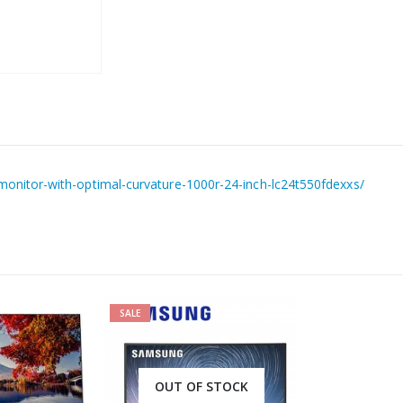
nitor-with-optimal-curvature-1000r-24-inch-lc24t550fdexxs/
SALE
OUT OF STOCK