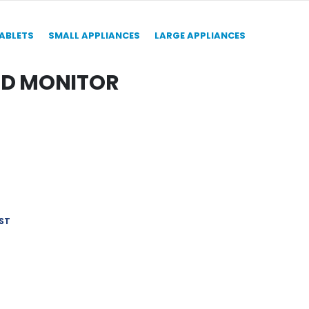
TABLETS
SMALL APPLIANCES
LARGE APPLIANCES
ED MONITOR
ST