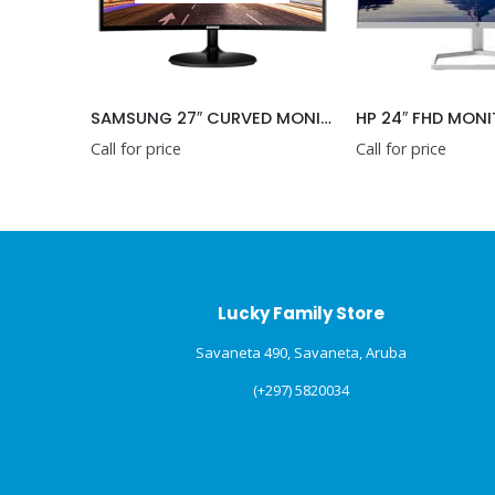
SAMSUNG 27″ CURVED MONITOR
HP 24″ FHD MON
Call for price
Call for price
Lucky Family Store
Savaneta 490, Savaneta, Aruba
(+297) 5820034