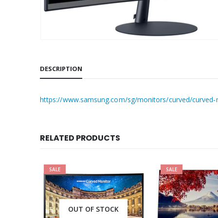
DESCRIPTION
https://www.samsung.com/sg/monitors/curved/curved-mo
RELATED PRODUCTS
SALE
SALE
OUT OF STOCK