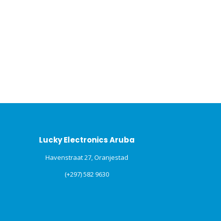
Lucky Electronics Aruba
Havenstraat 27, Oranjestad
(+297) 582 9630