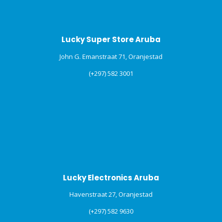
Lucky Super Store Aruba
John G. Emanstraat 71, Oranjestad
(+297) 582 3001
Lucky Electronics Aruba
Havenstraat 27, Oranjestad
(+297) 582 9630