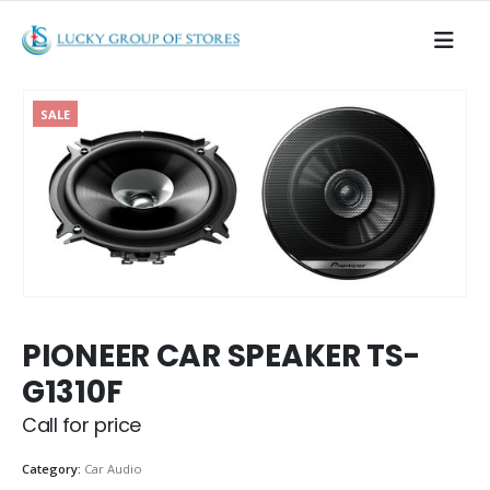
SALE
PIONEER CAR SPEAKER TS-
G1310F
Call for price
Category:
Car Audio