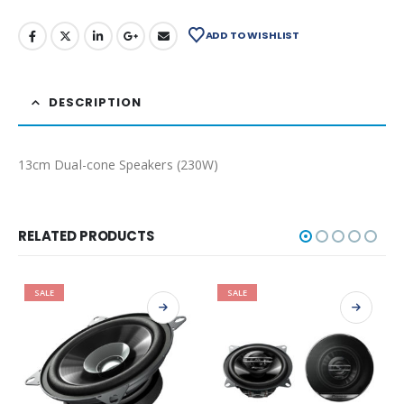
ADD TO WISHLIST
DESCRIPTION
13cm Dual-cone Speakers (230W)
RELATED PRODUCTS
SALE
SALE