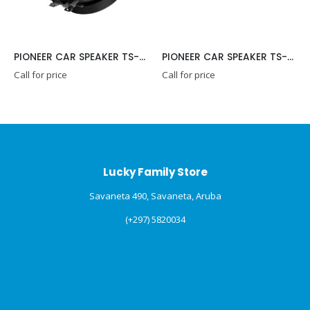
PIONEER CAR SPEAKER TS-G1015R
PIONEER CAR SPEAKER TS-G1020F
Call for price
Call for price
Lucky Family Store
Savaneta 490, Savaneta, Aruba
(+297) 5820034