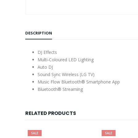
DESCRIPTION
DJ Effects
Multi-Coloured LED Lighting
Auto DJ
Sound Sync Wireless (LG TV)
Music Flow Bluetooth® Smartphone App
Bluetooth® Streaming
RELATED PRODUCTS
SALE
SALE