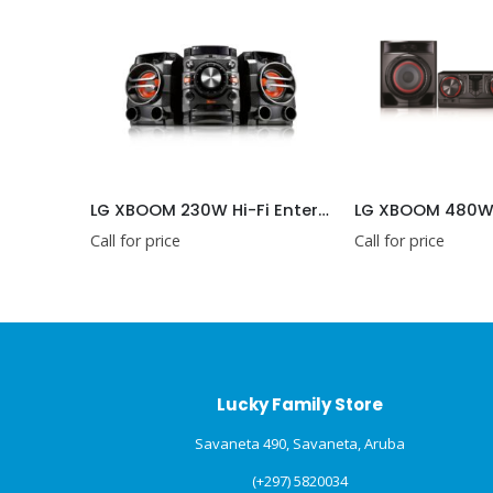
e-Go
LG XBOOM 230W Hi-Fi Entertainment System with Bluetooth® Connectivity
Call for price
Call for price
Lucky Family Store
Savaneta 490, Savaneta, Aruba
(+297) 5820034