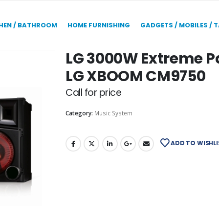
HEN / BATHROOM
HOME FURNISHING
GADGETS / MOBILES / 
LG 3000W Extreme Pa
LG XBOOM CM9750
Call for price
Category:
Music System
ADD TO WISHLI