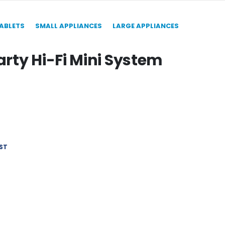
TABLETS
SMALL APPLIANCES
LARGE APPLIANCES
rty Hi-Fi Mini System
ST