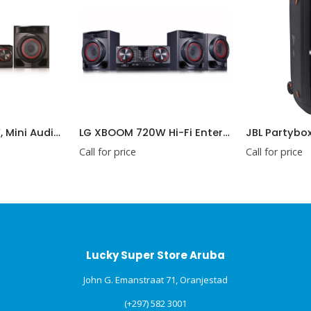
LG XBOOM 480W, Mini Audio, Auto DJ, Karaoke Star, Multi Bluetooth
LG XBOOM 720W Hi-Fi Entertainment System with Bluetooth® Connectivity
Call for price
Call for price
Lucky Super Store Aruba
John G. Emanstraat 71, Oranjestad
(+297) 582 3001