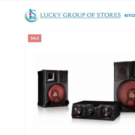
KITC
SALE