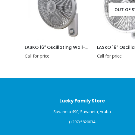
OUT OF STOCK
LASKO 16″ Oscillating Wall-Mount Fan
Call for price
Call for price
Lucky Family Store
Savaneta 490, Savaneta, Aruba
(+297) 5820034