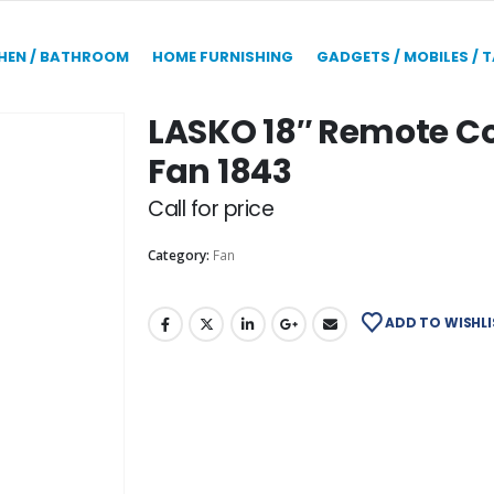
HEN / BATHROOM
HOME FURNISHING
GADGETS / MOBILES / 
LASKO 18″ Remote Co
Fan 1843
Call for price
Category:
Fan
ADD TO WISHLI