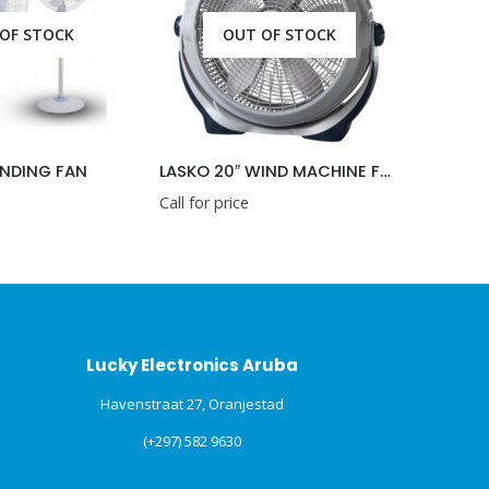
OUT OF STOCK
AN
LASKO 20″ WIND MACHINE FAN
LASKO 38″ TOWER
Call for price
Call for price
Lucky Electronics Aruba
Havenstraat 27, Oranjestad
(+297) 582 9630