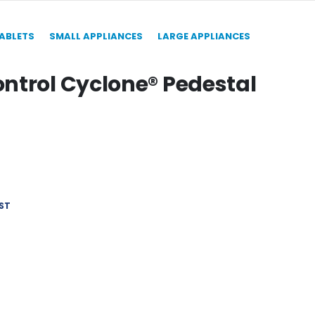
TABLETS
SMALL APPLIANCES
LARGE APPLIANCES
ntrol Cyclone® Pedestal
ST