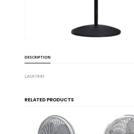
DESCRIPTION
LASK1843
RELATED PRODUCTS