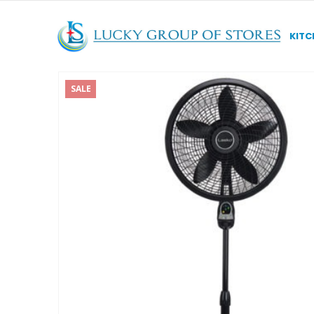
KITC
SALE