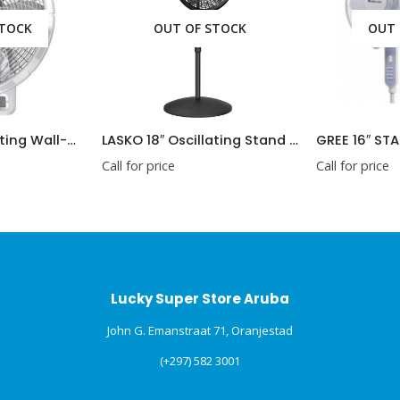
OUT OF STOCK
OUT OF STOCK
LASKO 18″ Oscillating Wall-Mount Fan with Remote
LASKO 18″ Oscillating Stand Fan 1827
GREE 16″ STANDING F
Call for price
Call for price
Lucky Super Store Aruba
John G. Emanstraat 71, Oranjestad
(+297) 582 3001