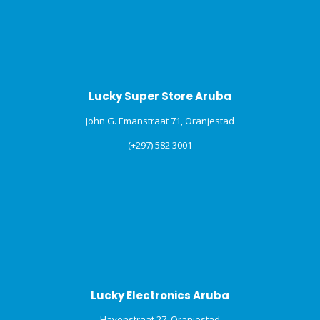
Lucky Super Store Aruba
John G. Emanstraat 71, Oranjestad
(+297) 582 3001
Lucky Electronics Aruba
Havenstraat 27, Oranjestad