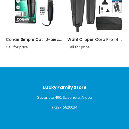
Conair Simple Cut 10-piece Home Haircut Kit
Wahl Clipper Corp Pro 14 Piece Styling Kit with Hair Clipper and Beard Trimmer for Total Body Grooming – Model 79450
r price
Call for price
Call for pr
Lucky Family Store
Savaneta 490, Savaneta, Aruba
(+297) 5820034