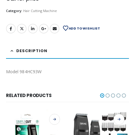
Category:
Hair Cutting Machine
ADD TO WISHLIST
DESCRIPTION
Model 984HC93W
RELATED PRODUCTS