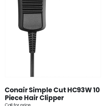
Conair Simple Cut HC93W 10
Piece Hair Clipper
Call for price