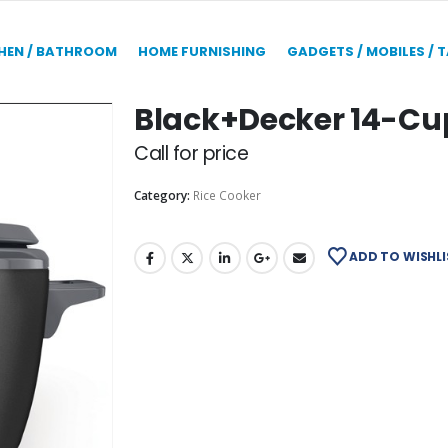
HEN / BATHROOM
HOME FURNISHING
GADGETS / MOBILES / 
Black+Decker 14-Cup
Call for price
Category:
Rice Cooker
ADD TO WISHLI