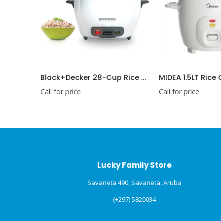
Black+Decker 28-Cup Rice Cooker
MIDEA 1.5LT Rice
Call for price
Call for price
Lucky Family Store
Savaneta 490, Savaneta, Aruba
(+297) 5820034