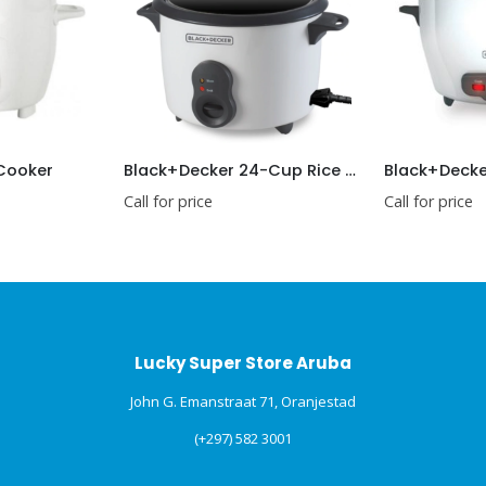
 Cooker
Black+Decker 24-Cup Rice Cooker
Call for price
Call for price
Lucky Super Store Aruba
John G. Emanstraat 71, Oranjestad
(+297) 582 3001