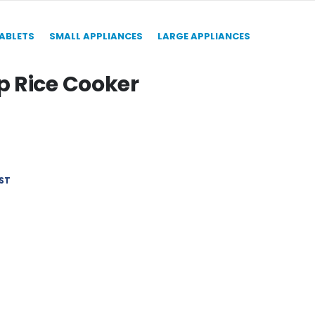
TABLETS
SMALL APPLIANCES
LARGE APPLIANCES
 Rice Cooker
ST