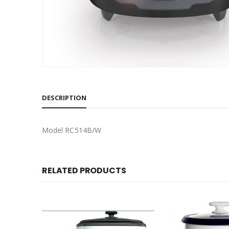
DESCRIPTION
Model RC514B/W
RELATED PRODUCTS