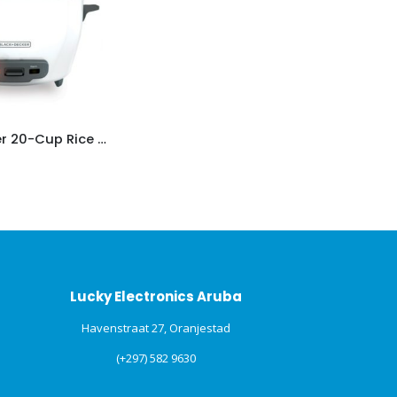
Black+Decker 20-Cup Rice Cooker
Lucky Electronics Aruba
Havenstraat 27, Oranjestad
(+297) 582 9630