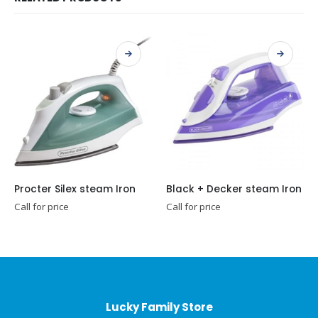
Procter Silex steam Iron
Black + Decker steam Iron
Call for price
Call for price
Lucky Family Store