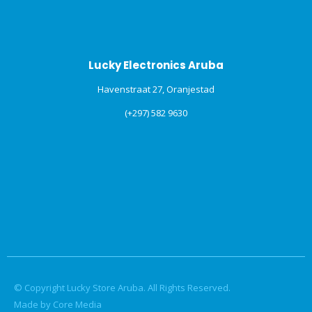
Lucky Electronics Aruba
Havenstraat 27, Oranjestad
(+297) 582 9630
© Copyright Lucky Store Aruba. All Rights Reserved.
Made by Core Media