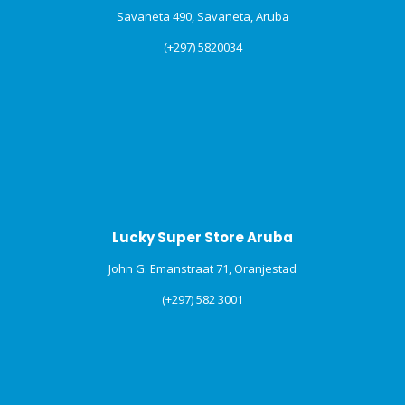
Savaneta 490, Savaneta, Aruba
(+297) 5820034
Lucky Super Store Aruba
John G. Emanstraat 71, Oranjestad
(+297) 582 3001