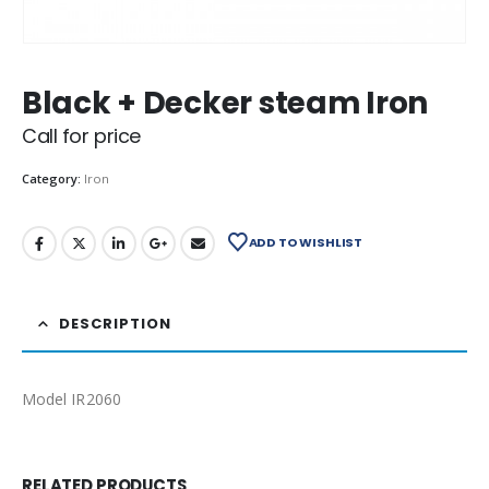
Black + Decker steam Iron
Call for price
Category:
Iron
ADD TO WISHLIST
DESCRIPTION
Model IR2060
RELATED PRODUCTS