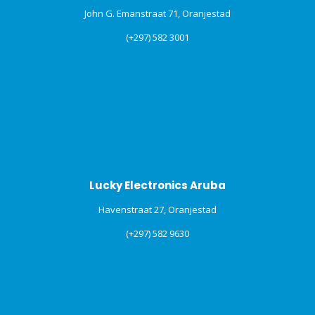
John G. Emanstraat 71, Oranjestad
(+297) 582 3001
Lucky Electronics Aruba
Havenstraat 27, Oranjestad
(+297) 582 9630