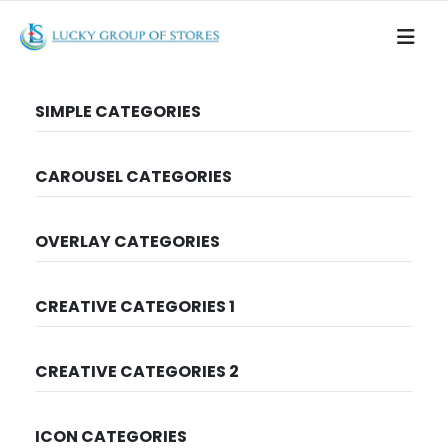
SIMPLE CATEGORIES
CAROUSEL CATEGORIES
OVERLAY CATEGORIES
CREATIVE CATEGORIES 1
CREATIVE CATEGORIES 2
ICON CATEGORIES