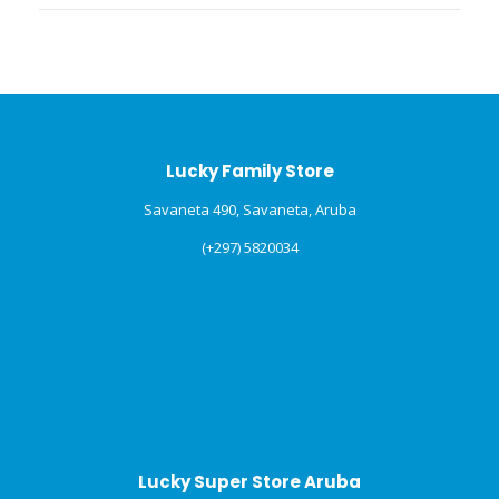
Lucky Family Store
Savaneta 490, Savaneta, Aruba
(+297) 5820034
Lucky Super Store Aruba