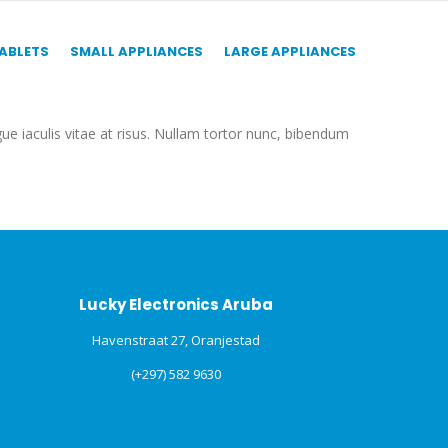
TABLETS
SMALL APPLIANCES
LARGE APPLIANCES
gue iaculis vitae at risus. Nullam tortor nunc, bibendum
Lucky Electronics Aruba
Havenstraat 27, Oranjestad
(+297) 582 9630