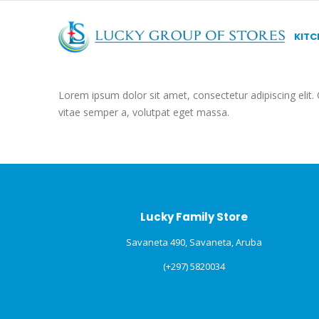
KITC
Lorem ipsum dolor sit amet, consectetur adipiscing elit. C
vitae semper a, volutpat eget massa.
Lucky Family Store
Savaneta 490, Savaneta, Aruba
(+297) 5820034