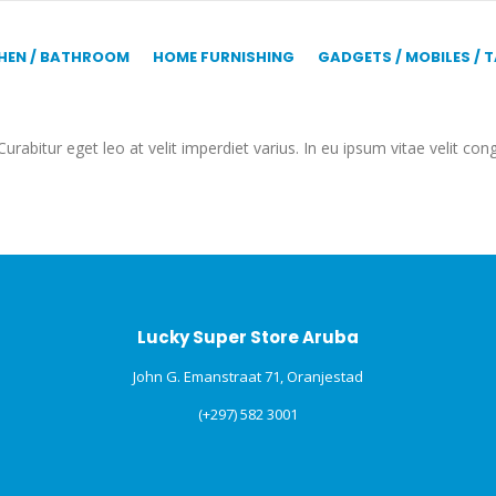
HEN / BATHROOM
HOME FURNISHING
GADGETS / MOBILES / 
urabitur eget leo at velit imperdiet varius. In eu ipsum vitae velit con
Lucky Super Store Aruba
John G. Emanstraat 71, Oranjestad
(+297) 582 3001