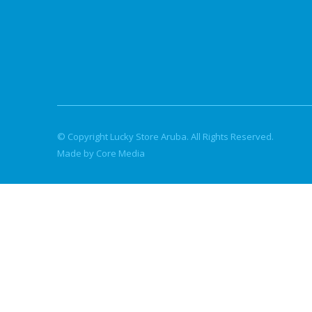
© Copyright Lucky Store Aruba. All Rights Reserved.
Made by Core Media